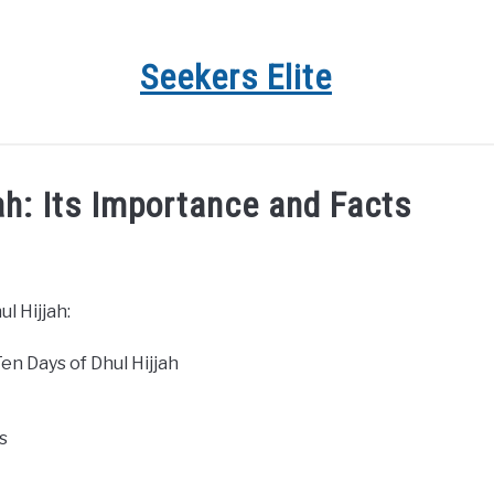
Seekers Elite
jah: Its Importance and Facts
l Hijjah:
en Days of Dhul Hijjah
s