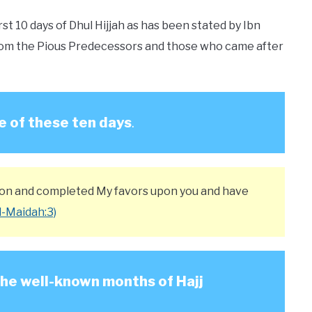
st 10 days of Dhul Hijjah as has been stated by Ibn
s from the Pious Predecessors and those who came after
e of these ten days
.
igion and completed My favors upon you and have
l-Maidah:3)
 the well-known months of Hajj