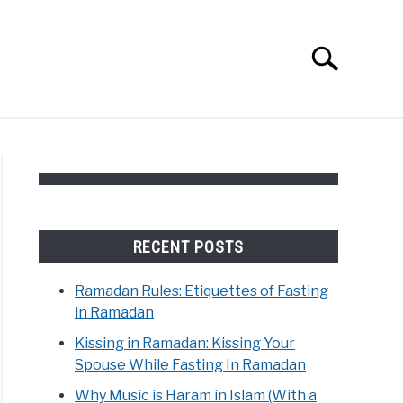
Search
Search
for:
RECENT POSTS
Ramadan Rules: Etiquettes of Fasting
in Ramadan
Kissing in Ramadan: Kissing Your
Spouse While Fasting In Ramadan
Why Music is Haram in Islam (With a