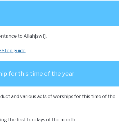
ntance to Allah[swt].
y Step guide
ip for this time of the year
uct and various acts of worships for this time of the
ng the first ten days of the month.