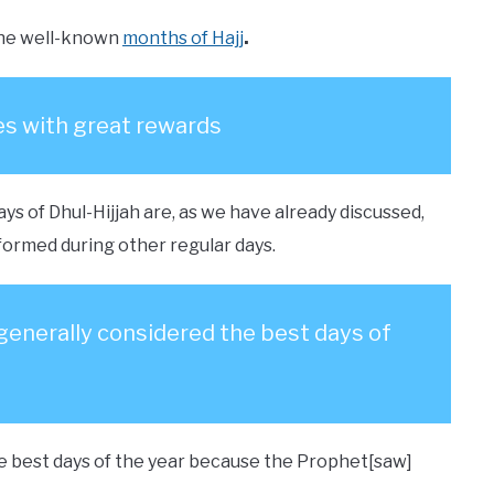
f the well-known
months of Hajj
.
s with great rewards
ys of Dhul-Hijjah are, as we have already discussed,
ormed during other regular days.
e generally considered the best days of
the best days of the year because the Prophet[saw]