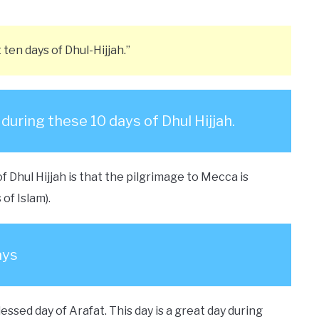
t ten days of Dhul-Hijjah.”
uring these 10 days of Dhul Hijjah.
f Dhul Hijjah is that the pilgrimage to Mecca is
of Islam).
ays
lessed day of Arafat. This day is a great day during