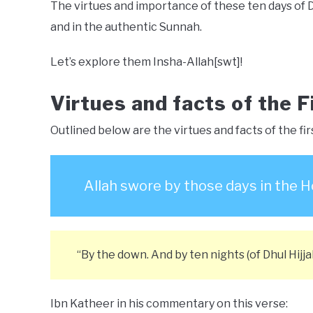
The virtues and importance of these ten days of 
and in the authentic Sunnah.
Let’s explore them Insha-Allah[swt]!
Virtues and facts of the F
Outlined below are the virtues and facts of the firs
Allah swore by those days in the H
“By the down. And by ten nights (of Dhul Hijjah
Ibn Katheer in his commentary on this verse: