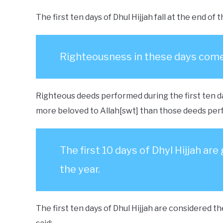
The first ten days of Dhul Hijjah fall at the end o
Righteousness in these days come
Righteous deeds performed during the first ten da
more beloved to Allah[swt] than those deeds perf
The first 10 days of Dhyl Hijjah ar
the year.
The first ten days of Dhul Hijjah are considered 