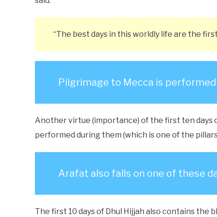
said:
“The best days in this worldly life are the firs
Pilgrimage to Mecca is performed d
Another virtue (importance) of the first ten days o
performed during them (which is one of the pillars 
Arafat also falls on one of these d
The first 10 days of Dhul Hijjah also contains the b