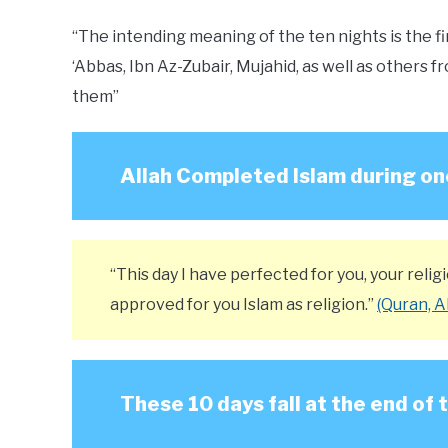
“The intending meaning of the ten nights is the fir
‘Abbas, Ibn Az-Zubair, Mujahid, as well as other
them”
Allah Completed Islam during on
“This day I have perfected for you, your rel
approved for you Islam as religion.”
(Quran, A
These 10 days fall at the end of