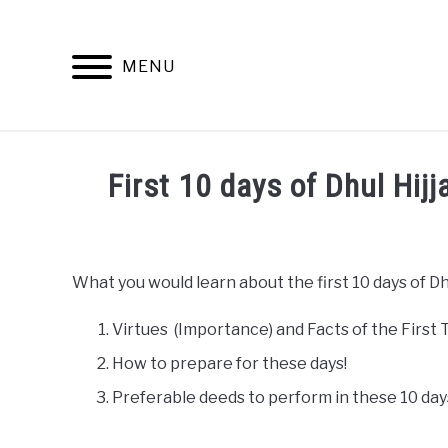
Skip
to
content
MENU
First 10 days of Dhul Hij
Written
by
admin
What you would learn about the first 10 days of Dhu
in
Hajj
Virtues (Importance) and Facts of the First T
How to prepare for these days!
Preferable deeds to perform in these 10 day