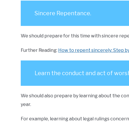
Sincere Repentance.
We should prepare for this time with sincere repe
Further Reading:
How to repent sincerely: Step b
Learn the conduct and act of worsh
We should also prepare by learning about the cond
year.
For example, learning about legal rulings concerni