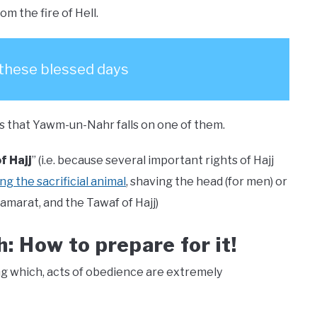
m the fire of Hell.
 these blessed days
h is that Yawm-un-Nahr falls on one of them.
f Hajj
” (i.e. because several important rights of Hajj
ng the sacrificial animal
, shaving the head (for men) or
jamarat, and the Tawaf of Hajj)
h: How to prepare for it!
ng which, acts of obedience are extremely