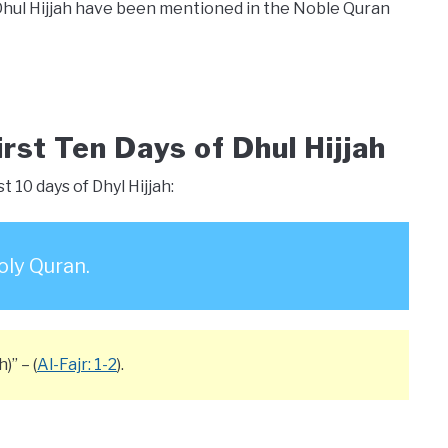
Dhul Hijjah have been mentioned in the Noble Quran
irst Ten Days of Dhul Hijjah
t 10 days of Dhyl Hijjah:
oly Quran.
)” – (
Al-Fajr: 1-2
).