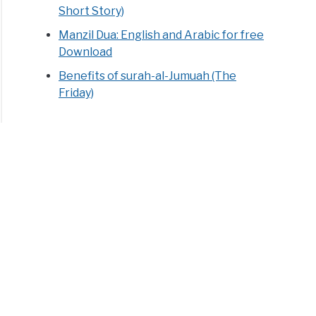
Short Story)
Manzil Dua: English and Arabic for free
Download
Benefits of surah-al-Jumuah (The
Friday)