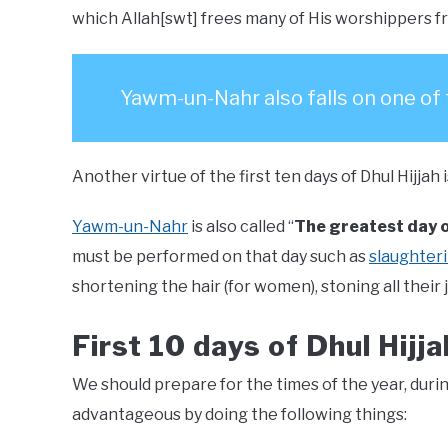
which Allah[swt] frees many of His worshippers fro
Yawm-un-Nahr also falls on one of
Another virtue of the first ten days of Dhul Hijja
Yawm-un-Nahr
is also called “
The greatest day o
must be performed on that day such as
slaughteri
shortening the hair (for women), stoning all their 
First 10 days of Dhul Hijja
We should prepare for the times of the year, duri
advantageous by doing the following things: