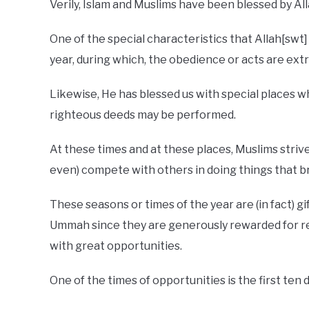
Verily, Islam and Muslims have been blessed by Al
One of the special characteristics that Allah[swt
year, during which, the obedience or acts are ext
Likewise, He has blessed us with special places
righteous deeds may be performed.
At these times and at these places, Muslims striv
even) compete with others in doing things that 
These seasons or times of the year are (in fact) gi
Ummah since they are generously rewarded for rel
with great opportunities.
One of the times of opportunities is the first ten 