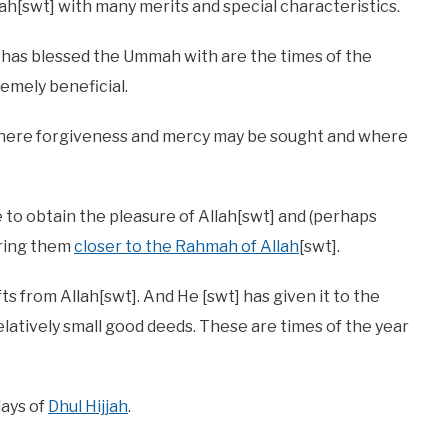
lah[swt] with many merits and special characteristics.
] has blessed the Ummah with are the times of the
remely beneficial.
 where forgiveness and mercy may be sought and where
e to obtain the pleasure of Allah[swt] and (perhaps
bring them
closer to the Rahmah of Allah
[swt].
fts from Allah[swt]. And He [swt] has given it to the
atively small good deeds. These are times of the year
days of
Dhul Hijjah
.