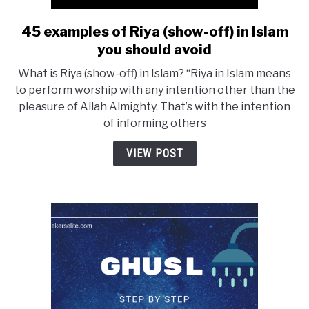
45 examples of Riya (show-off) in Islam
link
to
you should avoid
45
What is Riya (show-off) in Islam? “Riya in Islam means
examples
to perform worship with any intention other than the
of
pleasure of Allah Almighty. That’s with the intention
Riya
of informing others
(show-
off)
VIEW POST
in
Islam
you
should
avoid