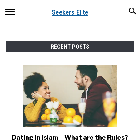
Skip
Searc
to
Seekers Elite
content
RECENT POSTS
Dating In Islam – What are the Rules?
link