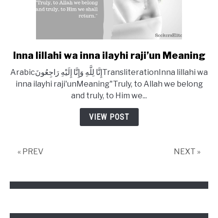
Inna lillahi wa inna ilayhi raji’un Meaning
link
to
Arabicإِنَّا لِلَّهِ وَإِنَّا إِلَيْهِ رَاجِعُونَTransliterationInna lillahi wa
Inna
inna ilayhi raji'unMeaning"Truly, to Allah we belong
lillahi
and truly, to Him we...
wa
inna
VIEW POST
ilayhi
raji’un
Meaning
« PREV
NEXT »