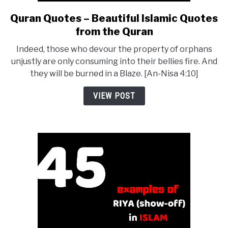
Quran Quotes – Beautiful Islamic Quotes
link
to
from the Quran
Quran
Indeed, those who devour the property of orphans
Quotes
unjustly are only consuming into their bellies fire. And
–
they will be burned in a Blaze. [An-Nisa 4:10]
Beautiful
Islamic
VIEW POST
Quotes
from
the
Quran