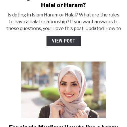
to
Halal or Haram?
Dating
Is dating in Islam Haram or Halal? What are the rules
In
to have a halal relationship? If you want answers to
Islam
these questions, you’ll love this post. Updated: How to
–
What
VIEW POST
are
the
Rules?
Halal
or
Haram?
link