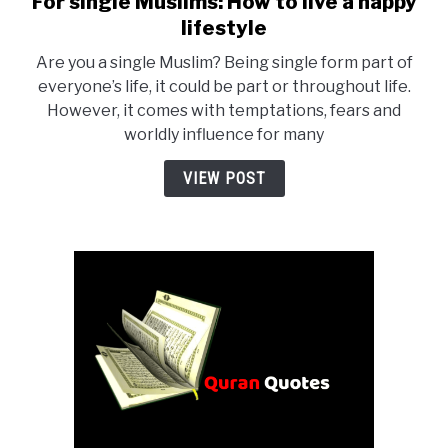
For single Muslims: How to live a happy
to
lifestyle
For
Are you a single Muslim? Being single form part of
single
everyone’s life, it could be part or throughout life.
Muslims:
However, it comes with temptations, fears and
How
worldly influence for many
to
live
VIEW POST
a
happy
lifestyle