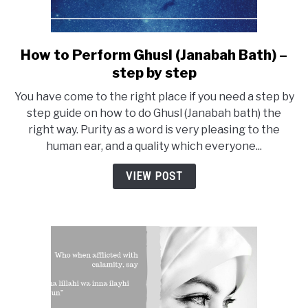
How to Perform Ghusl (Janabah Bath) –
link
to
step by step
How
You have come to the right place if you need a step by
to
step guide on how to do Ghusl (Janabah bath) the
Perform
right way. Purity as a word is very pleasing to the
Ghusl
human ear, and a quality which everyone...
(Janabah
Bath)
VIEW POST
–
step
by
step