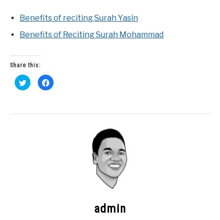
Benefits of reciting Surah Yasin
Benefits of Reciting Surah Mohammad
Share this:
Click
Click
to
to
share
share
on
on
Twitter
Facebook
(Opens
(Opens
in
in
new
new
window)
window)
admin