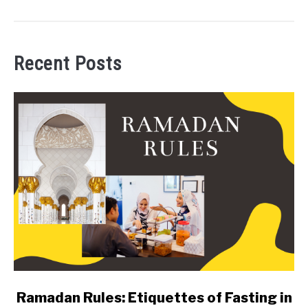
Recent Posts
link
Ramadan Rules: Etiquettes of Fasting in