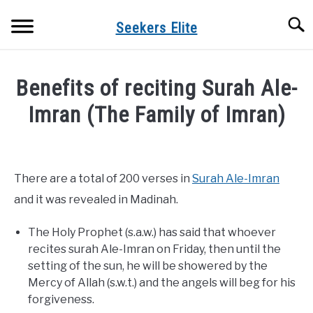
Skip
Searc
to
Seekers Elite
content
Benefits of reciting Surah Ale-
Imran (The Family of Imran)
Written
by
admin
There are a total of 200 verses in
Surah Ale-Imran
in
and it was revealed in Madinah.
Surah
Benefits
The Holy Prophet (s.a.w.) has said that whoever
recites surah Ale-Imran on Friday, then until the
setting of the sun, he will be showered by the
Mercy of Allah (s.w.t.) and the angels will beg for his
forgiveness.