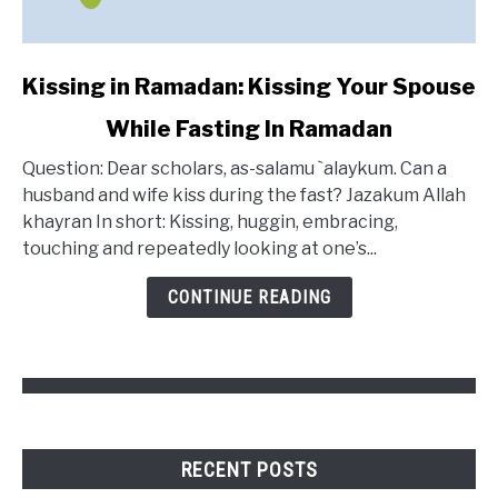
link
Kissing in Ramadan: Kissing Your Spouse
to
While Fasting In Ramadan
Kissing
in
Question: Dear scholars, as-salamu `alaykum. Can a
Ramadan:
husband and wife kiss during the fast? Jazakum Allah
Kissing
khayran In short: Kissing, huggin, embracing,
Your
touching and repeatedly looking at one’s...
Spouse
While
CONTINUE READING
Fasting
In
Ramadan
RECENT POSTS