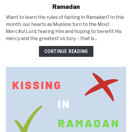
to
Ramadan
Ramadan
Rules:
Want to learn the rules of fasting in Ramadan? In this
Etiquettes
month, our hearts as Muslims turn to the Most
of
Merciful Lord, fearing Him and hoping to benefit His
Fasting
mercy and the greatest victory – that is...
in
Ramadan
CONTINUE READING