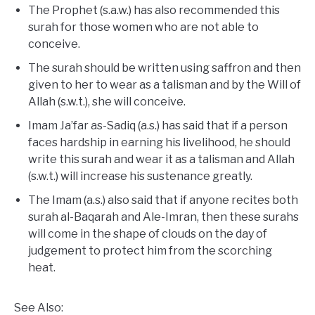
The Prophet (s.a.w.) has also recommended this
surah for those women who are not able to
conceive.
The surah should be written using saffron and then
given to her to wear as a talisman and by the Will of
Allah (s.w.t.), she will conceive.
Imam Ja’far as-Sadiq (a.s.) has said that if a person
faces hardship in earning his livelihood, he should
write this surah and wear it as a talisman and Allah
(s.w.t.) will increase his sustenance greatly.
The Imam (a.s.) also said that if anyone recites both
surah al-Baqarah and Ale-Imran, then these surahs
will come in the shape of clouds on the day of
judgement to protect him from the scorching
heat.
See Also: