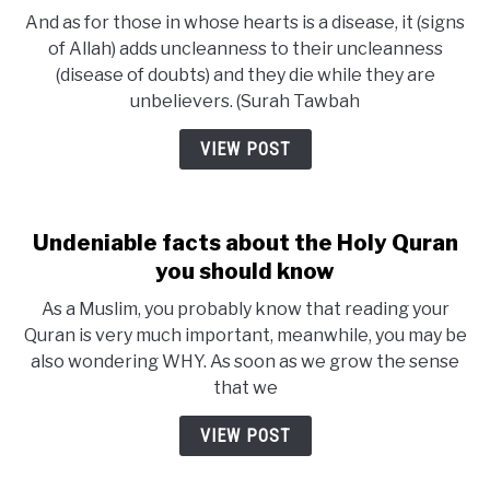
And as for those in whose hearts is a disease, it (signs
of Allah) adds uncleanness to their uncleanness
(disease of doubts) and they die while they are
unbelievers. (Surah Tawbah
VIEW POST
Undeniable facts about the Holy Quran
you should know
As a Muslim, you probably know that reading your
Quran is very much important, meanwhile, you may be
also wondering WHY. As soon as we grow the sense
that we
VIEW POST