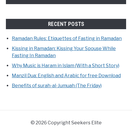
RECENT POSTS
Ramadan Rules: Etiquettes of Fasting in Ramadan
Kissing in Ramadan: Kissing Your Spouse While
Fasting In Ramadan
Why Music is Haram in Islam (With a Short Story)
Manzil Dua: English and Arabic for free Download
Benefits of surah-al-Jumuah (The Friday)
© 2026 Copyright Seekers Elite