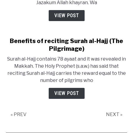
Jazakum Allah khayran. Wa
VIEW POST
Benefits of reciting Surah al-Hajj (The
Pilgrimage)
Surah al-Hajj contains 78 ayaat and it was revealed in
Makkah. The Holy Prophet (s.a.w.) has said that
reciting Surah al-Hajj carries the reward equal to the
number of pilgrims who
VIEW POST
« PREV
NEXT »