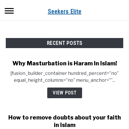
Skip
Searc
to
Seekers Elite
content
RECENT POSTS
Why Masturbation is Haram In Islam!
[fusion_builder_container hundred_percent=”no”
equal_height_columns=”no” menu_anchor=””...
VIEW POST
How to remove doubts about your faith
in Islam