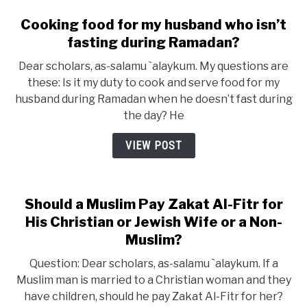
Cooking food for my husband who isn’t
fasting during Ramadan?
Dear scholars, as-salamu `alaykum. My questions are
these: Is it my duty to cook and serve food for my
husband during Ramadan when he doesn’t fast during
the day? He
VIEW POST
Should a Muslim Pay Zakat Al-Fitr for
His Christian or Jewish Wife or a Non-
Muslim?
Question: Dear scholars, as-salamu `alaykum. If a
Muslim man is married to a Christian woman and they
have children, should he pay Zakat Al-Fitr for her?